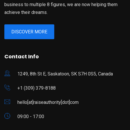
business to multiple 8 figures, we are now helping them
achieve their dreams.
DISCOVER MORE
Contact Info
1249, 8th St E, Saskatoon, SK S7H 0S5, Canada
+1 (309) 379-8188
hello[at]raiseauthority[dot]com
09:00 - 17:00