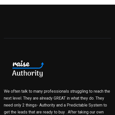
We often talk to many professionals struggling to reach the
next level. They are already GREAT in what they do. They
need only 2 things- Authority and a Predictable System to
get the leads that are ready to buy . After taking our own