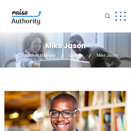
Mike Jason
Get Published In Media
Lawyer
Mike Jason