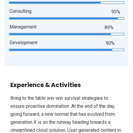
Consulting
95%
Management
89%
Development
90%
Experience & Activities
Bring to the table win-win survival strategies to
ensure proactive domination. At the end of the day,
going forward, a new normal that has evolved from
generation X is on the runway heading towards a
streamlined cloud solution. User generated content in