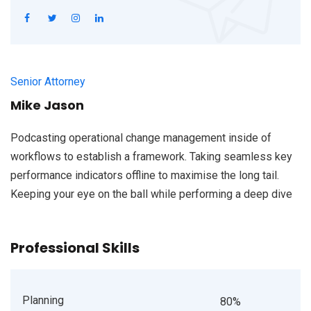
Senior Attorney
Mike Jason
Podcasting operational change management inside of
workflows to establish a framework. Taking seamless key
performance indicators offline to maximise the long tail.
Keeping your eye on the ball while performing a deep dive
Professional Skills
Planning
80%