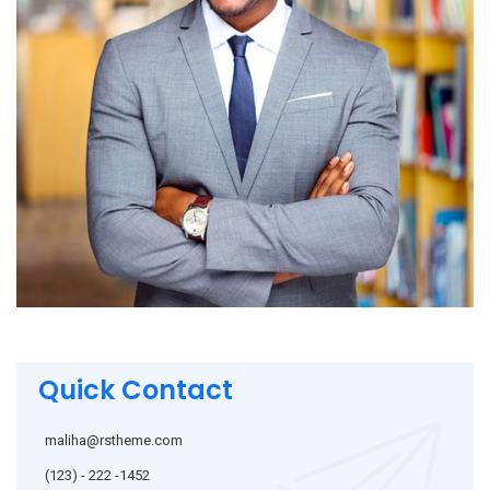
Quick Contact
maliha@rstheme.com
(123) - 222 -1452