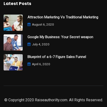
Latest Posts
Attraction Marketing Vs Traditional Marketing
August 6, 2020
Google My Business: Your Secret weapon
July 4, 2020
Blueprint of a 6-7 Figure Sales Funnel
April 6, 2020
© Copyright 2020 Raiseauthorilty.com. All Rights Reserved.