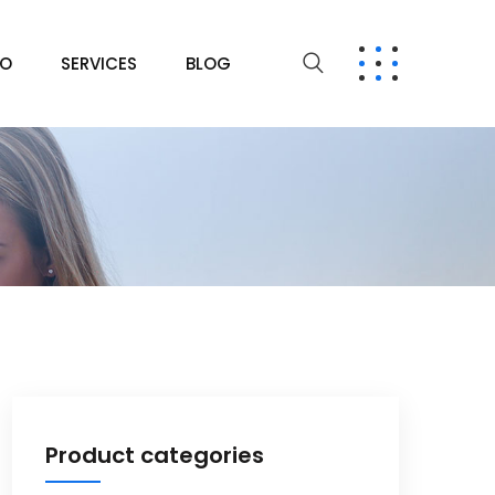
IO
SERVICES
BLOG
Product categories