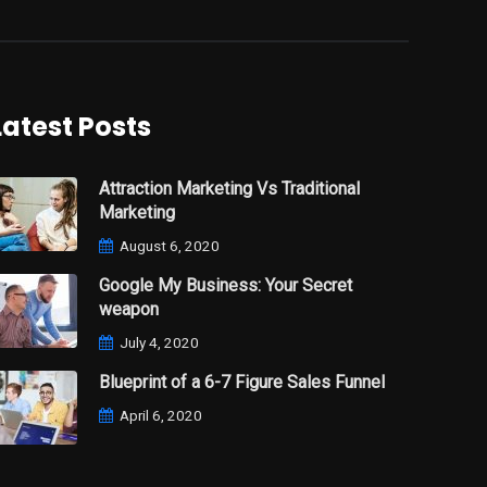
Latest Posts
Attraction Marketing Vs Traditional
Marketing
August 6, 2020
Google My Business: Your Secret
weapon
July 4, 2020
Blueprint of a 6-7 Figure Sales Funnel
April 6, 2020