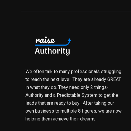
We often talk to many professionals struggling
to reach the next level. They are already GREAT
in what they do. They need only 2 things-
Authority and a Predictable System to get the
leads that are ready to buy . After taking our
own business to multiple 8 figures, we are now
helping them achieve their dreams.