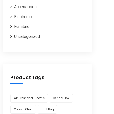
Accessories
Electronic
Furniture
Uncategorized
Product tags
Air Freshener Electric
Candel Box
Classic Chair
Fruit Bag