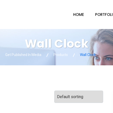
HOME
PORTFOL
Wall Clock
Get Published In Media
Products
Wall Clock