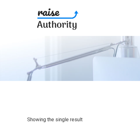
Showing the single result