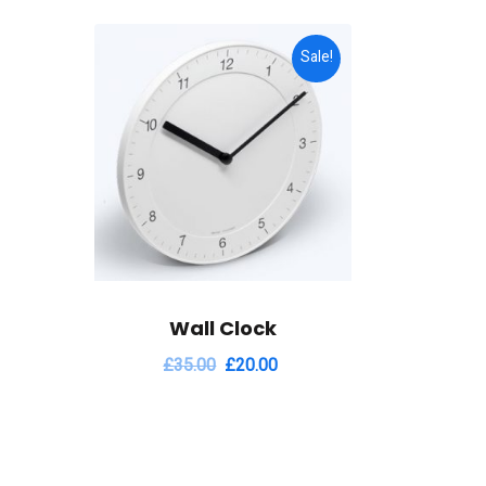
Sale!
Wall Clock
£
35.00
£
20.00