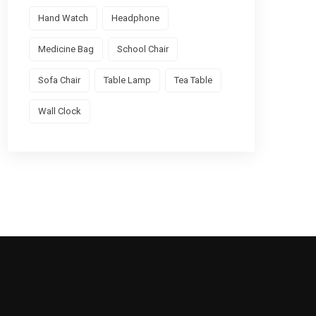
Hand Watch
Headphone
Medicine Bag
School Chair
Sofa Chair
Table Lamp
Tea Table
Wall Clock