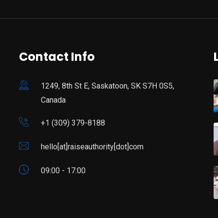
Contact Info
1249, 8th St E, Saskatoon, SK S7H 0S5,
Canada
+1 (309) 379-8188
hello[at]raiseauthority[dot]com
09:00 - 17:00