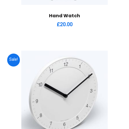
Hand Watch
£
20.00
Sale!