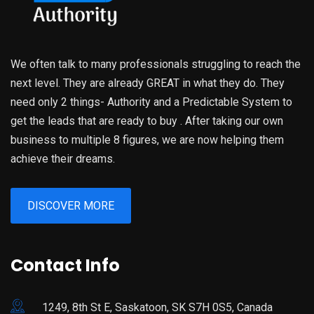
We often talk to many professionals struggling to reach the
next level. They are already GREAT in what they do. They
need only 2 things- Authority and a Predictable System to
get the leads that are ready to buy . After taking our own
business to multiple 8 figures, we are now helping them
achieve their dreams.
DISCOVER MORE
Contact Info
1249, 8th St E, Saskatoon, SK S7H 0S5, Canada