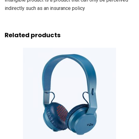
indirectly such as an insurance policy
Related products