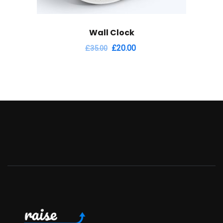
Wall Clock
£
20.00
£
35.00