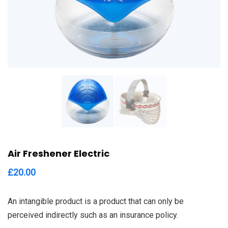
Air Freshener Electric
£
20.00
An intangible product is a product that can only be
perceived indirectly such as an insurance policy.