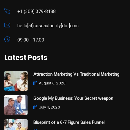
+1 (309) 379-8188
hello[at]raiseauthority[dot]com
09:00 - 17:00
Latest Posts
Attraction Marketing Vs Traditional Marketing
August 6, 2020
Google My Business: Your Secret weapon
July 4, 2020
Blueprint of a 6-7 Figure Sales Funnel