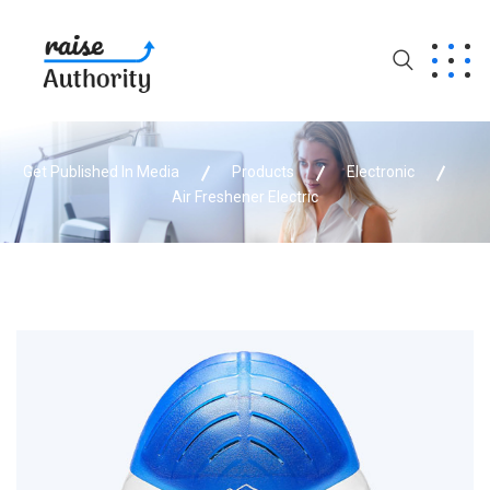
Get Published In Media
Products
Electronic
Air Freshener Electric