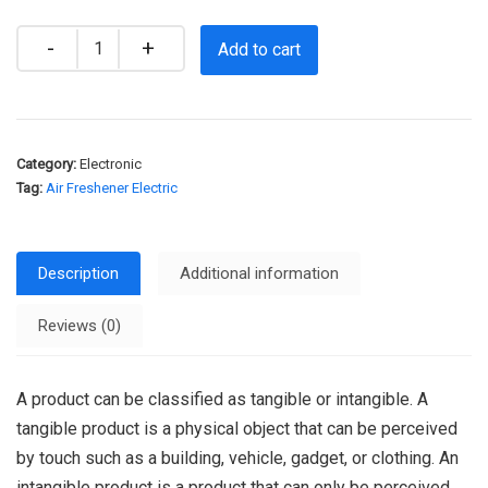
Quantity
Add to cart
Category:
Electronic
Tag:
Air Freshener Electric
Description
Additional information
Reviews (0)
A product can be classified as tangible or intangible. A
tangible product is a physical object that can be perceived
by touch such as a building, vehicle, gadget, or clothing. An
intangible product is a product that can only be perceived