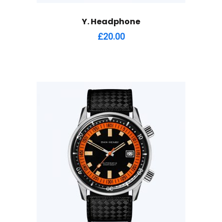
Y. Headphone
£
20.00